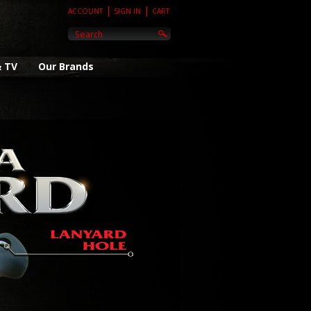
|
|
ACCOUNT
SIGN IN
CART
& TV
Our Brands