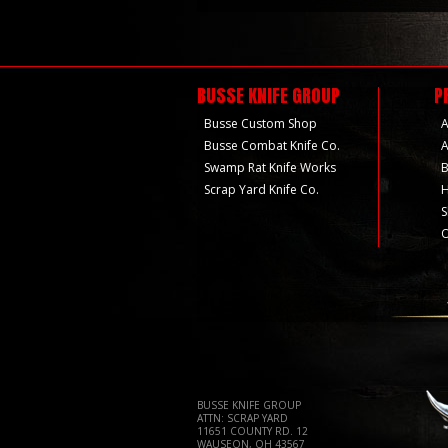
BUSSE KNIFE GROUP
P
Busse Custom Shop
A
Busse Combat Knife Co.
A
Swamp Rat Knife Works
B
Scrap Yard Knife Co.
H
S
O
BUSSE KNIFE GROUP
ATTN: SCRAP YARD
11651 COUNTY RD. 12
WAUSEON, OH 43567