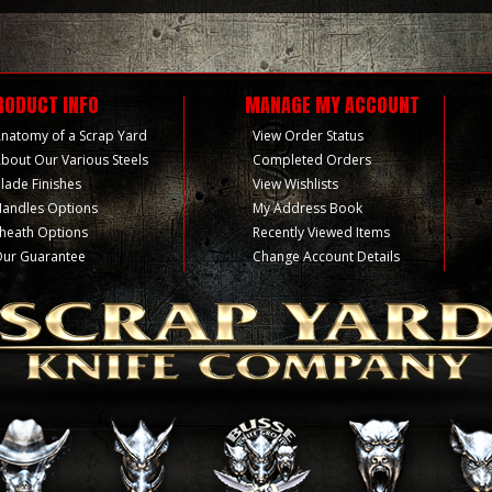
RODUCT INFO
MANAGE MY ACCOUNT
natomy of a Scrap Yard
View Order Status
bout Our Various Steels
Completed Orders
lade Finishes
View Wishlists
andles Options
My Address Book
heath Options
Recently Viewed Items
ur Guarantee
Change Account Details