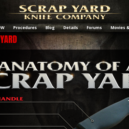
OW
Procedures
Blog
Details
Forums
Movies 
 YARD