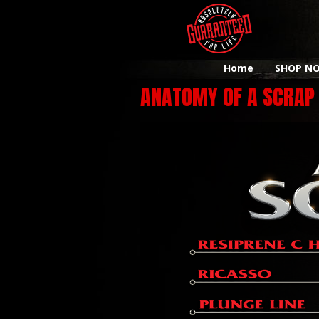
Home
SHOP N
ANATOMY OF A SCRAP