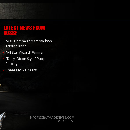
LATEST NEWS FROM
BUSSE
"AXE Hammer" Matt Axelson
Tribute Knife
"All Star Award" Winner!
"Daryl Dixon Style" Puppet
Parody
Cheers to 21 Years
INFO@SCRAPYARDKNIVES.COM
CONTACT US